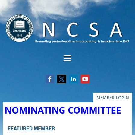
MEMBER LOGIN
NOMINATING COMMITTEE
FEATURED MEMBER