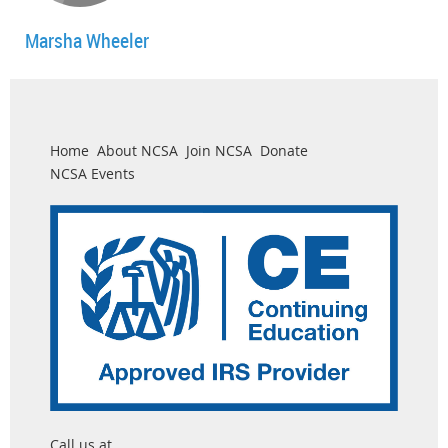
Marsha Wheeler
Home
About NCSA
Join NCSA
Donate
NCSA Events
Call us at