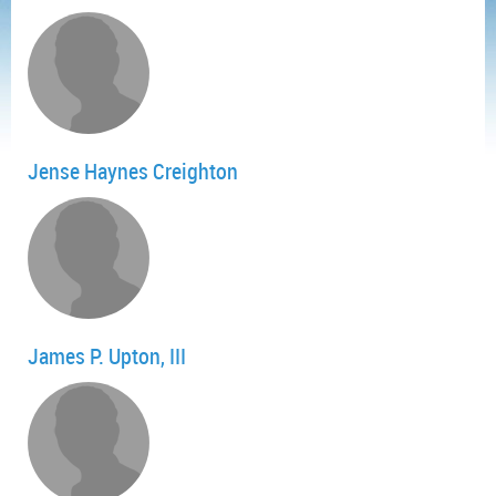
Jense Haynes Creighton
James P. Upton, III