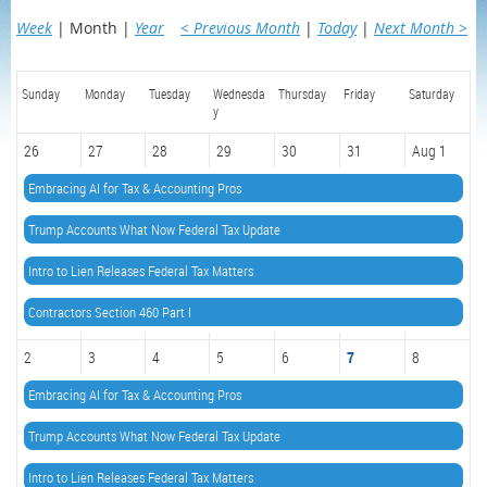
Week
Month
Year
< Previous Month
Today
Next Month >
Sunday
Monday
Tuesday
Wednesda
Thursday
Friday
Saturday
y
26
27
28
29
30
31
Aug 1
Embracing AI for Tax & Accounting Pros
Trump Accounts What Now Federal Tax Update
Intro to Lien Releases Federal Tax Matters
Contractors Section 460 Part I
2
3
4
5
6
7
8
Embracing AI for Tax & Accounting Pros
Trump Accounts What Now Federal Tax Update
Intro to Lien Releases Federal Tax Matters