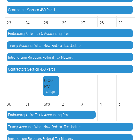
Contractors Section 460 Part I
23
24
25
26
27
28
29
Embracing AI for Tax & Accounting Pros
Trump Accounts What Now Federal Tax Update
Intro to Lien Releases Federal Tax Matters
Contractors Section 460 Part I
6:00
PM
Twilight Knowledge Series(TKS) IRS Topics with Paul Sadler
30
31
Sep 1
2
3
4
5
Embracing AI for Tax & Accounting Pros
Trump Accounts What Now Federal Tax Update
Intro to Lien Releases Federal Tax Matters