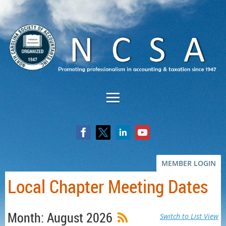
MEMBER LOGIN
Local Chapter Meeting Dates
Month: August 2026
Switch to List View