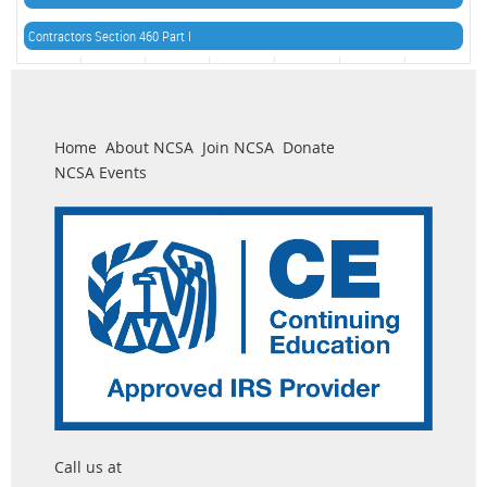
Contractors Section 460 Part I
Home
About NCSA
Join NCSA
Donate
NCSA Events
Call us at