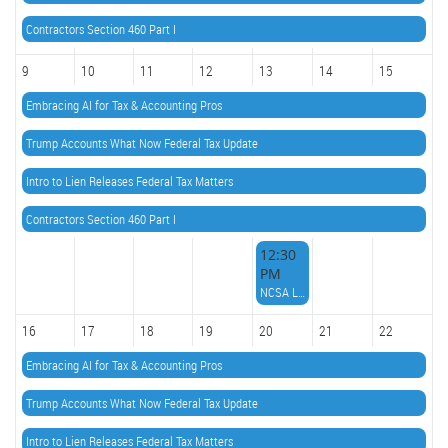
Contractors Section 460 Part I
9
10
11
12
13
14
15
Embracing AI for Tax & Accounting Pros
Trump Accounts What Now Federal Tax Update
Intro to Lien Releases Federal Tax Matters
Contractors Section 460 Part I
12:30
PM
NCSA Lunch n Learn
16
17
18
19
20
21
22
Embracing AI for Tax & Accounting Pros
Trump Accounts What Now Federal Tax Update
Intro to Lien Releases Federal Tax Matters