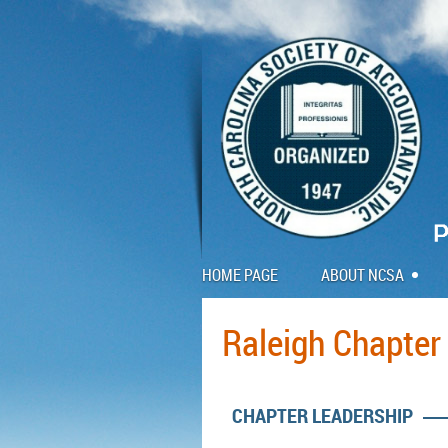
HOME PAGE
ABOUT NCSA
Raleigh Chapter
CHAPTER LEADERSHIP