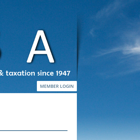
MEMBER LOGIN