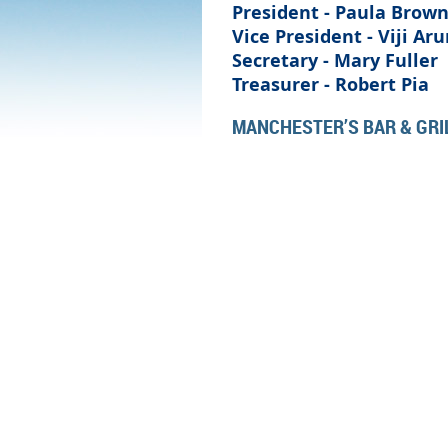
President - Paula Brow
Vice President - Viji Ar
Secretary - Mary Fuller
Treasurer -
Robert Pia
MANCHESTER’S BAR & GRIL