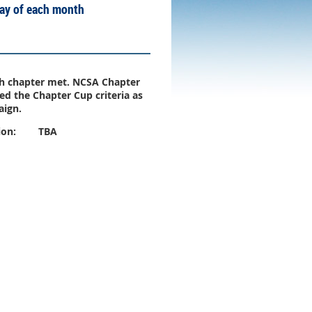
day of each month
gh chapter met. NCSA Chapter
d the Chapter Cup criteria as
aign.
ion:
TBA