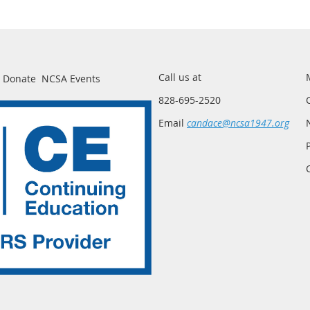
Call us at
Donate
NCSA Events
828-695-2520
Email
candace@ncsa1947.org