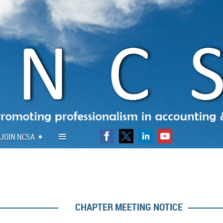
≡
JOIN NCSA
CHAPTER MEETING NOTICE