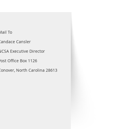
Mail To
Candace Cansler
NCSA Executive Director
Post Office Box 1126
Conover, North Carolina 28613