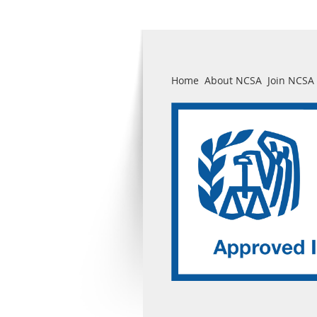
Home
About NCSA
Join NCSA