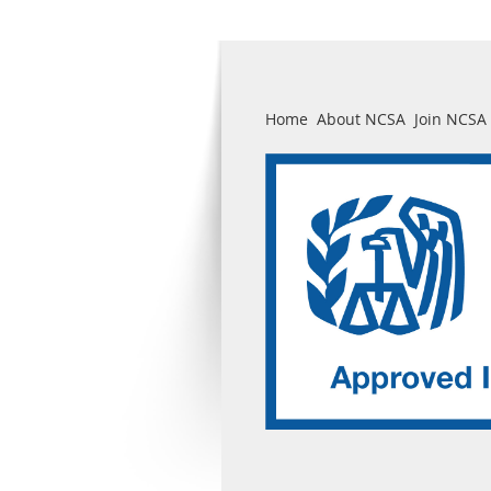
Home
About NCSA
Join NCSA