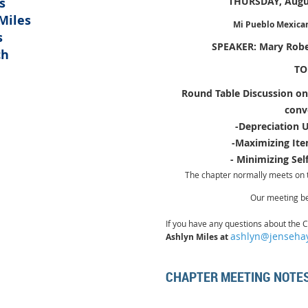
s
THURSDAY, Augus
Miles
Mi Pueblo Mexican 
s
SPEAKER: Mary Robe
ch
TO
Round Table Discussion on
C
conv
-Depreciation 
-Maximizing It
- Minimizing Se
The chapter normally meets on 
Our meeting
b
If you have any questions about the
C
ashlyn@jenseha
Ashlyn Miles at
CHAPTER MEETING NOTE