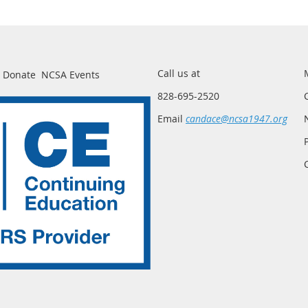
Call us at
Donate
NCSA Events
828-695-2520
Email
candace@ncsa1947.org