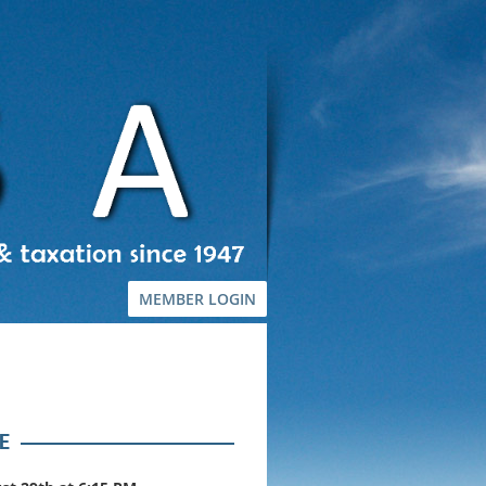
MEMBER LOGIN
E