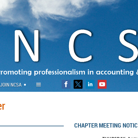
≡
JOIN NCSA
er
CHAPTER MEETING NOTIC