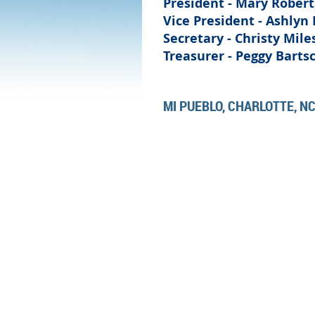
President - Mary Robert
Vice President -
Ashlyn 
Secretary -
Christy Mile
Treasurer - Peggy Barts
MI PUEBLO, CHARLOTTE, N