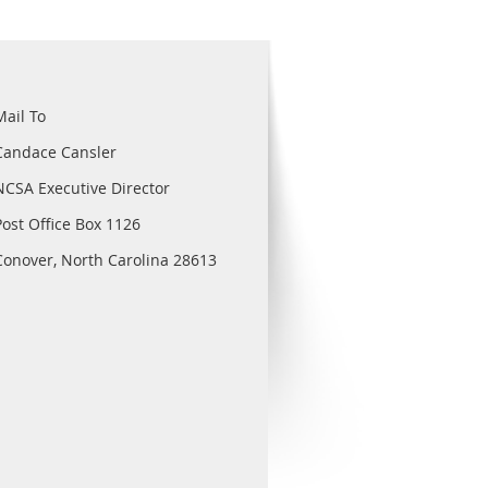
Mail To
Candace Cansler
NCSA Executive Director
Post Office Box 1126
Conover, North Carolina 28613