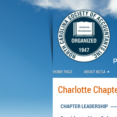
HOME PAGE
ABOUT NCSA
Charlotte Chapt
CHAPTER LEADERSHIP