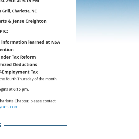
t 29th at 6:15 PM
Grill, Charlotte, NC
rts & Jense Creighton
PIC:
 information learned at NSA
ention
Under Tax Reform
emized Deductions
lf-Employment Tax
the fourth Thursday of the month.
egins at
6:15 pm.
harlotte Chapter, please contact
ynes.com
S