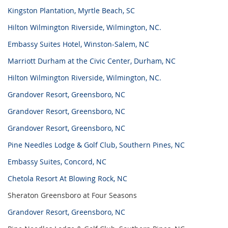
Kingston Plantation, Myrtle Beach, SC
Hilton Wilmington Riverside, Wilmington, NC.
Embassy Suites Hotel, Winston-Salem, NC
Marriott Durham at the Civic Center, Durham, NC
Hilton Wilmington Riverside, Wilmington, NC.
Grandover Resort, Greensboro, NC
Grandover Resort, Greensboro, NC
Grandover Resort, Greensboro, NC
Pine Needles Lodge & Golf Club, Southern Pines, NC
Embassy Suites, Concord, NC
Chetola Resort At Blowing Rock, NC
Sheraton Greensboro at Four Seasons
Grandover Resort, Greensboro, NC