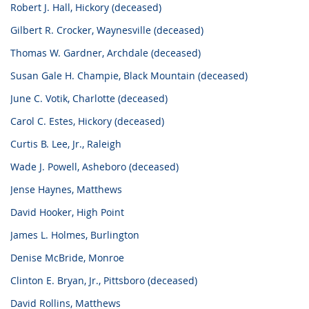
Robert J. Hall, Hickory (deceased)
Gilbert R. Crocker, Waynesville (deceased)
Thomas W. Gardner, Archdale (deceased)
Susan Gale H. Champie, Black Mountain (deceased)
June C. Votik, Charlotte (deceased)
Carol C. Estes, Hickory (deceased)
Curtis B. Lee, Jr., Raleigh
Wade J. Powell, Asheboro (deceased)
Jense Haynes, Matthews
David Hooker, High Point
James L. Holmes, Burlington
Denise McBride, Monroe
Clinton E. Bryan, Jr., Pittsboro (deceased)
David Rollins, Matthews