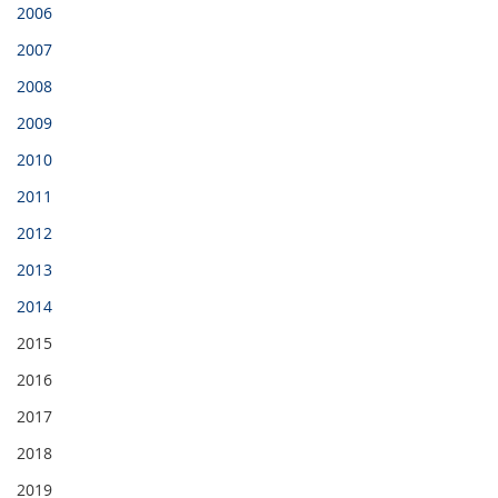
2006
2007
2008
2009
2010
2011
2012
2013
2014
2015
2016
2017
2018
2019