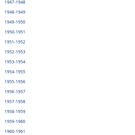
1947-1948
1948-1949
1949-1950
1950-1951
1951-1952
1952-1953
1953-1954
1954-1955
1955-1956
1956-1957
1957-1958
1958-1959
1959-1960
1960-1961