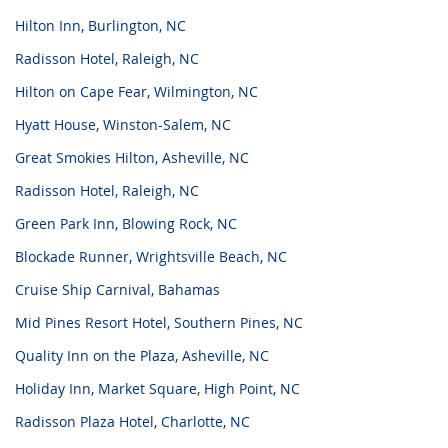
Hilton Inn, Burlington, NC
Radisson Hotel, Raleigh, NC
Hilton on Cape Fear, Wilmington, NC
Hyatt House, Winston-Salem, NC
Great Smokies Hilton, Asheville, NC
Radisson Hotel, Raleigh, NC
Green Park Inn, Blowing Rock, NC
Blockade Runner, Wrightsville Beach, NC
Cruise Ship Carnival, Bahamas
Mid Pines Resort Hotel, Southern Pines, NC
Quality Inn on the Plaza, Asheville, NC
Holiday Inn, Market Square, High Point, NC
Radisson Plaza Hotel, Charlotte, NC