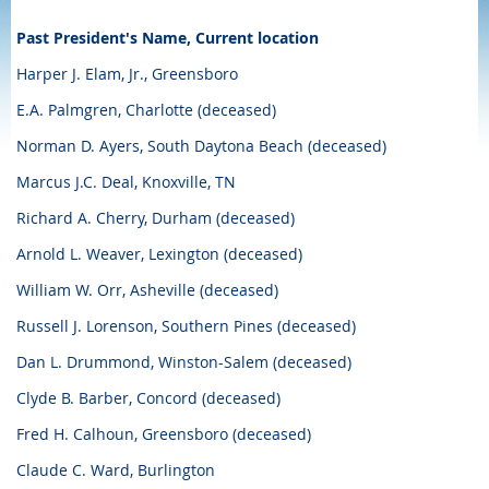
Past President's Name, Current location
Harper J. Elam, Jr., Greensboro
E.A. Palmgren, Charlotte (deceased)
Norman D. Ayers, South Daytona Beach (deceased)
Marcus J.C. Deal, Knoxville, TN
Richard A. Cherry, Durham (deceased)
Arnold L. Weaver, Lexington (deceased)
William W. Orr, Asheville (deceased)
Russell J. Lorenson, Southern Pines (deceased)
Dan L. Drummond, Winston-Salem (deceased)
Clyde B. Barber, Concord (deceased)
Fred H. Calhoun, Greensboro (deceased)
Claude C. Ward, Burlington