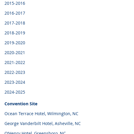
2015-2016
2016-2017
2017-2018
2018-2019
2019-2020
2020-2021
2021-2022
2022-2023
2023-2024
2024-2025
Convention Site
Ocean Terrace Hotel, Wilmington, NC
George Vanderbilt Hotel, Asheville, NC
O’Henry Hotel, Greensboro, NC