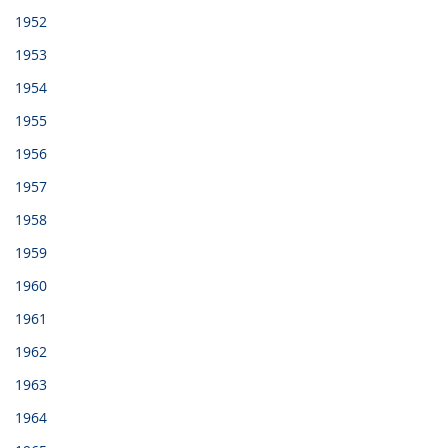
1952
1953
1954
1955
1956
1957
1958
1959
1960
1961
1962
1963
1964