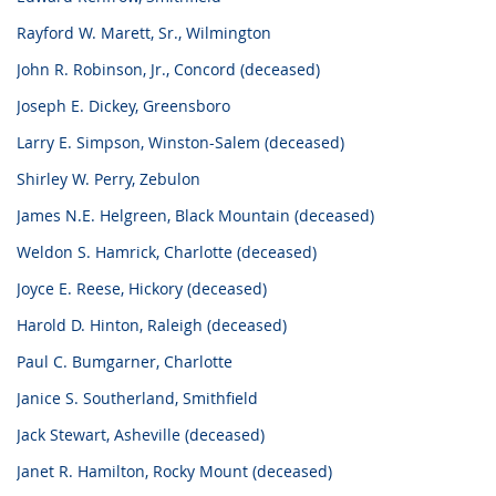
Rayford W. Marett, Sr., Wilmington
John R. Robinson, Jr., Concord (deceased)
Joseph E. Dickey, Greensboro
Larry E. Simpson, Winston-Salem (deceased)
Shirley W. Perry, Zebulon
James N.E. Helgreen, Black Mountain (deceased)
Weldon S. Hamrick, Charlotte (deceased)
Joyce E. Reese, Hickory (deceased)
Harold D. Hinton, Raleigh (deceased)
Paul C. Bumgarner, Charlotte
Janice S. Southerland, Smithfield
Jack Stewart, Asheville (deceased)
Janet R. Hamilton, Rocky Mount (deceased)