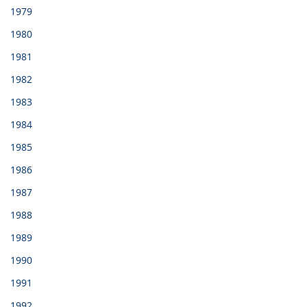
1979
1980
1981
1982
1983
1984
1985
1986
1987
1988
1989
1990
1991
1992