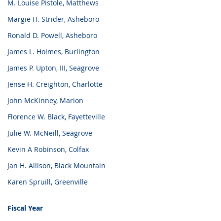
M. Louise Pistole, Matthews
Margie H. Strider, Asheboro
Ronald D. Powell, Asheboro
James L. Holmes, Burlington
James P. Upton, III, Seagrove
Jense H. Creighton, Charlotte
John McKinney, Marion
Florence W. Black, Fayetteville
Julie W. McNeill, Seagrove
Kevin A Robinson, Colfax
Jan H. Allison, Black Mountain
Karen Spruill, Greenville
Fiscal Year