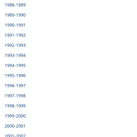
1988-1989
1989-1990
1990-1991
1991-1992
1992-1993
1993-1994
1994-1995
1995-1996
1996-1997
1997-1998
1998-1999
1999-2000
2000-2001
2001-2002