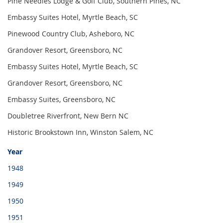
Pine Needles Lodge & Golf Club, Southern Pines, NC
Embassy Suites Hotel, Myrtle Beach, SC
Pinewood Country Club, Asheboro, NC
Grandover Resort, Greensboro, NC
Embassy Suites Hotel, Myrtle Beach, SC
Grandover Resort, Greensboro, NC 
Embassy Suites, Greensboro, NC
Doubletree Riverfront, New Bern NC
Historic Brookstown Inn, Winston Salem, NC
Year
1948
1949
1950
1951