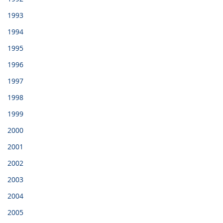
1993
1994
1995
1996
1997
1998
1999
2000
2001
2002
2003
2004
2005