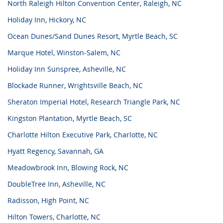
North Raleigh Hilton Convention Center, Raleigh, NC
Holiday Inn, Hickory, NC
Ocean Dunes/Sand Dunes Resort, Myrtle Beach, SC
Marque Hotel, Winston-Salem, NC
Holiday Inn Sunspree, Asheville, NC
Blockade Runner, Wrightsville Beach, NC
Sheraton Imperial Hotel, Research Triangle Park, NC
Kingston Plantation, Myrtle Beach, SC
Charlotte Hilton Executive Park, Charlotte, NC
Hyatt Regency, Savannah, GA
Meadowbrook Inn, Blowing Rock, NC
DoubleTree Inn, Asheville, NC
Radisson, High Point, NC
Hilton Towers, Charlotte, NC