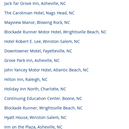
Jack Tar Grove Inn, Asheville, NC
The Carolinian Hotel, Nags Head, NC
Mayview Manor, Blowing Rock, NC
Blockade Runner Motor Hotel, Wrightsville Beach, NC
Hotel Robert E. Lee, Winston-Salem, NC
Downtowner Motel, Fayetteville, NC
Grove Park Inn, Asheville, NC
John Yancey Motor Hotel, Atlantic Beach, NC
Hilton Inn, Raleigh, NC
Holiday Inn North, Charlotte, NC
Continuing Education Center, Boone, NC
Blockade Runner, Wrightsville Beach, NC
Hyatt House, Winston-Salem, NC
Inn on the Plaza, Asheville, NC