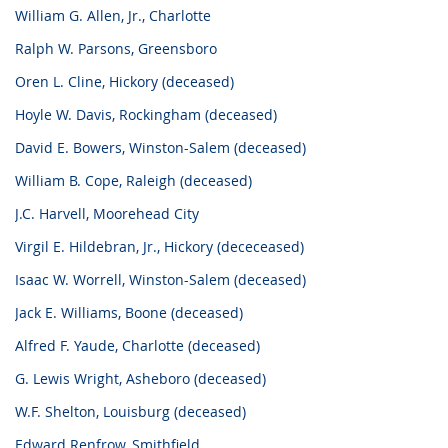
William G. Allen, Jr., Charlotte
Ralph W. Parsons, Greensboro
Oren L. Cline, Hickory (deceased)
Hoyle W. Davis, Rockingham (deceased)
David E. Bowers, Winston-Salem (deceased)
William B. Cope, Raleigh (deceased)
J.C. Harvell, Moorehead City
Virgil E. Hildebran, Jr., Hickory (dececeased)
Isaac W. Worrell, Winston-Salem (deceased)
Jack E. Williams, Boone (deceased)
Alfred F. Yaude, Charlotte (deceased)
G. Lewis Wright, Asheboro (deceased)
W.F. Shelton, Louisburg (deceased)
Edward Renfrow, Smithfield