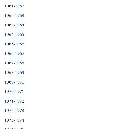
1961-1962
1962-1963
1963-1964
1964-1965
1965-1966
1966-1967
1967-1968
1968-1969
1969-1970
1970-1971
1971-1972
1972-1973
1973-1974