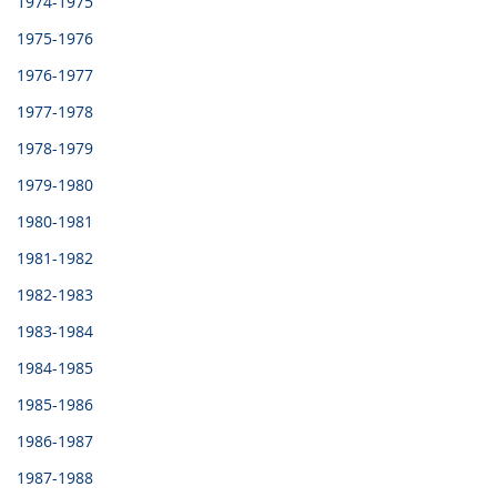
1974-1975
1975-1976
1976-1977
1977-1978
1978-1979
1979-1980
1980-1981
1981-1982
1982-1983
1983-1984
1984-1985
1985-1986
1986-1987
1987-1988