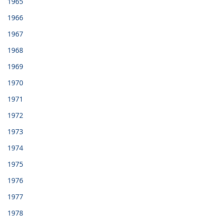
1965
1966
1967
1968
1969
1970
1971
1972
1973
1974
1975
1976
1977
1978