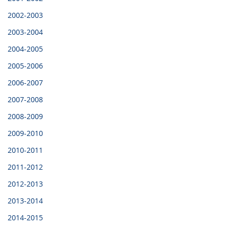
2002-2003
2003-2004
2004-2005
2005-2006
2006-2007
2007-2008
2008-2009
2009-2010
2010-2011
2011-2012
2012-2013
2013-2014
2014-2015