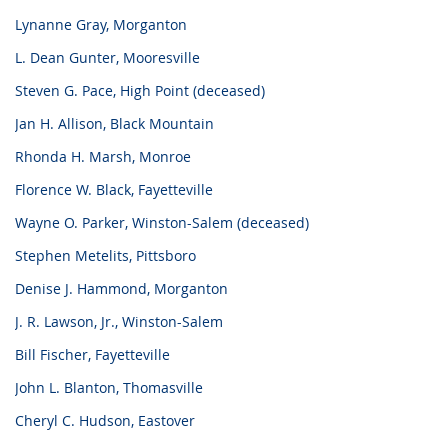
Lynanne Gray, Morganton
L. Dean Gunter, Mooresville
Steven G. Pace, High Point (deceased)
Jan H. Allison, Black Mountain
Rhonda H. Marsh, Monroe
Florence W. Black, Fayetteville
Wayne O. Parker, Winston-Salem (deceased)
Stephen Metelits, Pittsboro
Denise J. Hammond, Morganton
J. R. Lawson, Jr., Winston-Salem
Bill Fischer, Fayetteville
John L. Blanton, Thomasville
Cheryl C. Hudson, Eastover