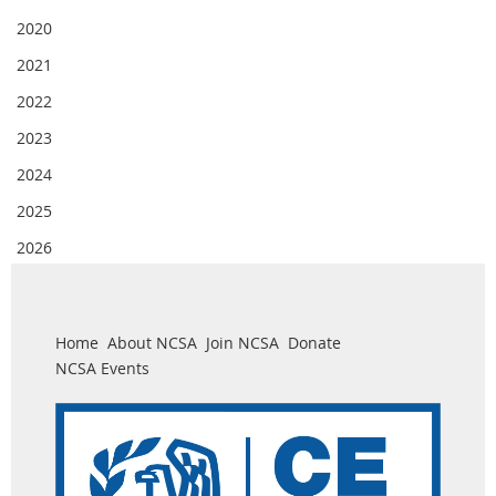
2020
2021
2022
2023
2024
2025
2026
Home
About NCSA
Join NCSA
Donate
NCSA Events