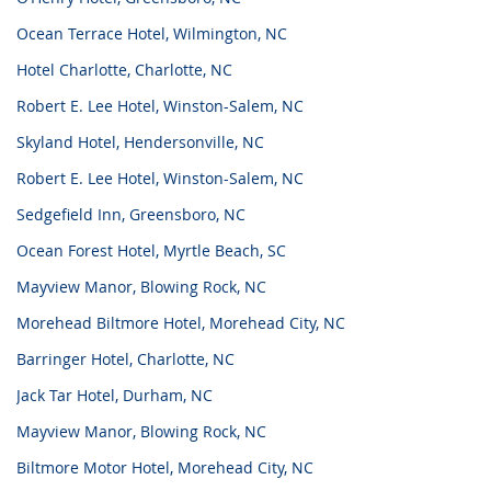
Ocean Terrace Hotel, Wilmington, NC
Hotel Charlotte, Charlotte, NC
Robert E. Lee Hotel, Winston-Salem, NC
Skyland Hotel, Hendersonville, NC
Robert E. Lee Hotel, Winston-Salem, NC
Sedgefield Inn, Greensboro, NC
Ocean Forest Hotel, Myrtle Beach, SC
Mayview Manor, Blowing Rock, NC
Morehead Biltmore Hotel, Morehead City, NC
Barringer Hotel, Charlotte, NC
Jack Tar Hotel, Durham, NC
Mayview Manor, Blowing Rock, NC
Biltmore Motor Hotel, Morehead City, NC