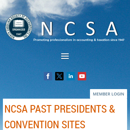
MEMBER LOGIN
NCSA PAST PRESIDENTS &
CONVENTION SITES