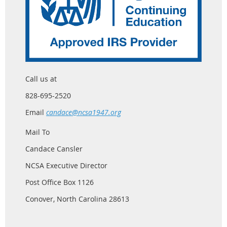
Call us at
828-695-2520
Email
candace@ncsa1947.org
Mail To
Candace Cansler
NCSA Executive Director
Post Office Box 1126
Conover, North Carolina 28613