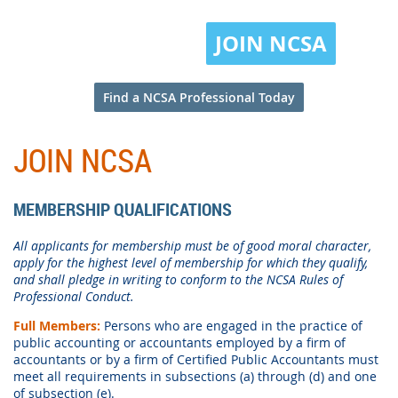
JOIN NCSA
Find a NCSA Professional Today
JOIN NCSA
MEMBERSHIP QUALIFICATIONS
All applicants for membership must be of good moral character,
apply for the highest level of membership for which they qualify,
and shall pledge in writing to conform to the NCSA Rules of
Professional Conduct.
Full Members:
Persons who are engaged in the practice of
public accounting or accountants employed by a firm of
accountants or by a firm of Certified Public Accountants must
meet all requirements in subsections (a) through (d) and one
of subsection (e).