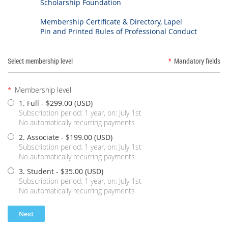
Scholarship Foundation
Membership Certificate & Directory, Lapel
Pin and Printed Rules of Professional Conduct
Select membership level
*
Mandatory fields
*
Membership level
1. Full
- $299.00 (USD)
Subscription period: 1 year, on: July 1st
No automatically recurring payments
2. Associate
- $199.00 (USD)
Subscription period: 1 year, on: July 1st
No automatically recurring payments
3. Student
- $35.00 (USD)
Subscription period: 1 year, on: July 1st
No automatically recurring payments