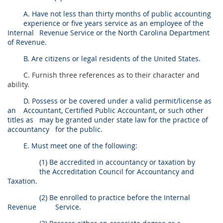
A. Have not less than thirty months of public accounting
experience or five years service as an employee of the
Internal
Revenue Service or the North Carolina Department
of Revenue.
B. Are citizens or legal residents of the United States.
C. Furnish three references as to their character and
ability.
D. Possess or be covered under a valid permit/license as
an
Accountant, Certified Public Accountant, or such other
titles as
may be granted under state law for the practice of
accountancy
for the public.
E. Must meet one of the following:
(1) Be accredited in accountancy or taxation by
the Accreditation Council for Accountancy and
Taxation.
(2) Be enrolled to practice before the Internal
Revenue
Service.