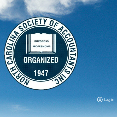
Log in