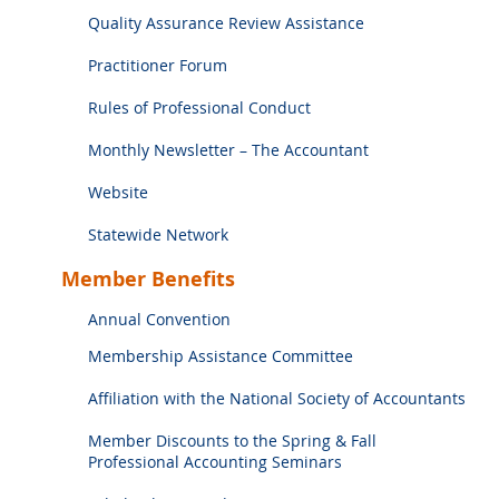
Quality Assurance Review Assistance
Practitioner Forum
Rules of Professional Conduct
Monthly Newsletter – The Accountant
Website
Statewide Network
Member Benefits
Annual Convention
Membership Assistance Committee
Affiliation with the National Society of Accountants
Member Discounts to the Spring & Fall
Professional Accounting Seminars