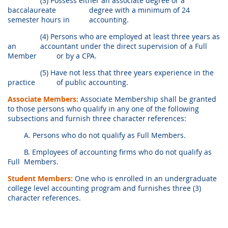
(3) Possess either an associate degree or a
baccalaureate
degree with a minimum of 24
semester hours in
accounting.
(4) Persons who are employed at least three years as
an
accountant under the direct supervision of a Full
Member
or by a CPA.
(5) Have not less that three years experience in the
practice
of public accounting.
Associate Members:
Associate Membership shall be granted
to those persons who qualify in any one of the following
subsections and furnish three character references:
A. Persons who do not qualify as Full Members.
B. Employees of accounting firms who do not qualify as
Full
Members.
Student Members:
One who is enrolled in an undergraduate
college level accounting program and furnishes three (3)
character references.