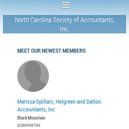
North Carolina Society of Accountants,
Inc.
MEET OUR NEWEST MEMBERS
Marissa Spillars, Helgreen and Dalton
Accountants, Inc
Black Mountain
8286698784