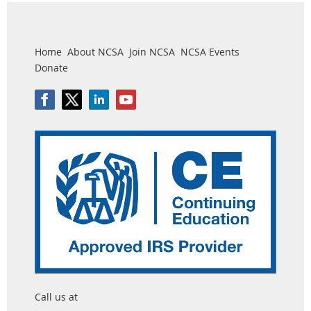
Home
About NCSA
Join NCSA
NCSA Events
Donate
Call us at