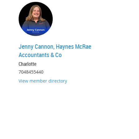
Jenny Cannon, Haynes McRae
Accountants & Co
Charlotte
7048455440
View member directory
Promoting professionalism in
accounting and taxation since
1947.