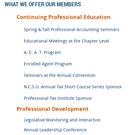
WHAT WE OFFER OUR MEMBERS
Continuing Professional Education
Spring & Fall Professional Accounting Seminars
Educational Meetings at the Chapter Level
A. C. A. T. Program
Enrolled Agent Program
Seminars at the Annual Convention
N.C.S.U. Annual Tax Short Course Series Sponsor
Professional Tax Institute Sponsor
Professional Development
Legislative Monitoring and Interaction
Annual Leadership Conference