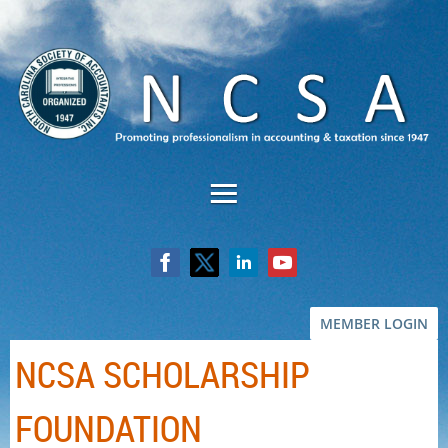
MEMBER LOGIN
NCSA SCHOLARSHIP
FOUNDATION