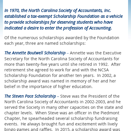
In 1970, the North Carolina Society of Accountants, Inc.
established a tax-exempt Scholarship Foundation as a vehicle
to provide scholarships for deserving students who have
indicated a desire to enter the profession of Accounting.
Of the numerous scholarships awarded by the Foundation
each year, three are named scholarships:
The
Annette Boutwell Scholarship
Annette was the Executive
–
Secretary for the North Carolina Society of Accountants for
more than twenty-five years until she retired in 1992. After
retirement she agreed to work for and with the NCSA
Scholarship Foundation for another ten years. In 2002, a
scholarship award was named in memory of her and her
belief in the importance of higher education.
The Steven Pace Scholarship
–
Steve was the President of the
North Carolina Society of Accountants in 2002-2003, and he
served the Society in many other capacities on the state and
chapter levels. When Steve was an officer in the Piedmont
Chapter, he spearheaded several scholarship fundraising
events. He always brought fun and excitement with lively
bingo games and raffles. In 2015, a scholarship award was