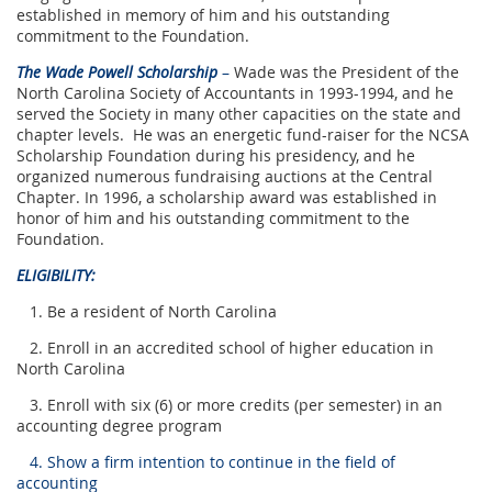
established in memory of him and his outstanding
commitment to the Foundation.
The Wade Powell Scholarship
–
Wade was the President of the
North Carolina Society of Accountants in 1993-1994, and he
served the Society in many other capacities on the state and
chapter levels. He was an energetic fund-raiser for the NCSA
Scholarship Foundation during his presidency, and he
organized numerous fundraising auctions at the Central
Chapter. In 1996, a scholarship award was established in
honor of him and his outstanding commitment to the
Foundation.
ELIGIBILITY:
1. Be a resident of North Carolina
2. Enroll in an accredited school of higher education in
North Carolina
3. Enroll with six (6) or more credits (per semester) in an
accounting degree program
4. Show a firm intention to continue in the field of
accounting