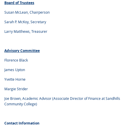
Board of Trustees
Susan McLean, Chairperson
Sarah P. McKoy, Secretary
Larry Matthews, Treasurer
Advisory Committee
Florence Black
James Upton
Yvette Horne
Margie Strider
Joe Brown, Academic Advisor (Associate Director of Finance at Sandhills
Community College)
Contact Information