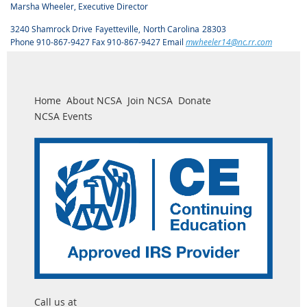
Marsha Wheeler, Executive Director
3240 Shamrock Drive
Fayetteville
,
North Carolina
28303
Phone 910-867-9427 Fax 910-867-9427 Email
mwheeler14@nc.rr.com
Home
About NCSA
Join NCSA
Donate
NCSA Events
Call us at