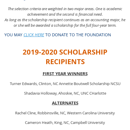
The selection crit
eria are weighted in two major areas. One is academic
achievement and the second is financial need.
As long as the scholarship recipient continues as an accounting major, he
or she will be awarded a scholarship for the full four-year term.
YOU MAY
CLICK HERE
TO DONATE TO THE FOUNDATION
2019-2020 SCHOLARSHIP
RECIPIENTS
FIRST YEAR WINNERS
Turner Edwards, Clinton, NC Annette Boutwell Scholarship NCSU
Shadavia Holloway, Ahoskie, NC, UNC CHarlotte
ALTERNATES
Rachel Cline, Robbinsville, NC, Western Carolina University
Cameron Heath, King, NC, Campbell University