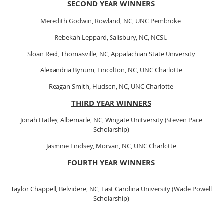
SECOND YEAR WINNERS
Meredith Godwin, Rowland, NC, UNC Pembroke
Rebekah Leppard, Salisbury, NC, NCSU
Sloan Reid, Thomasville, NC, Appalachian State University
Alexandria Bynum, Lincolton, NC, UNC Charlotte
Reagan Smith, Hudson, NC, UNC Charlotte
THIRD YEAR WINNERS
Jonah Hatley, Albemarle, NC, Wingate Unitversity (Steven Pace
Scholarship)
Jasmine Lindsey, Morvan, NC, UNC Charlotte
FOURTH YEAR WINNERS
Taylor Chappell, Belvidere, NC, East Carolina University (Wade Powell
Scholarship)