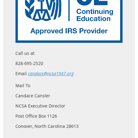
Call us at
828-695-2520
Email
candace@ncsa1947.org
Mail To
Candace Cansler
NCSA Executive Director
Post Office Box 1126
Conover, North Carolina 28613