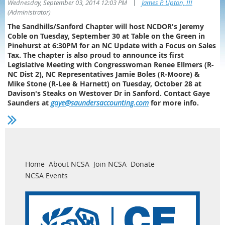
|
Wednesday, September 03, 2014 12:03 PM
James P. Upton, III
(Administrator)
The Sandhills/Sanford Chapter will host NCDOR's Jeremy
Coble on Tuesday, September 30 at Table on the Green in
Pinehurst at 6:30PM for an NC Update with a Focus on Sales
Tax. The chapter is also proud to announce its first
Legislative Meeting with Congresswoman Renee Ellmers (R-
NC Dist 2), NC Representatives Jamie Boles (R-Moore) &
Mike Stone (R-Lee & Harnett) on Tuesday, October 28 at
Davison's Steaks on Westover Dr in Sanford. Contact Gaye
Saunders at
gaye@saundersaccounting.com
for more info.
Home
About NCSA
Join NCSA
Donate
NCSA Events