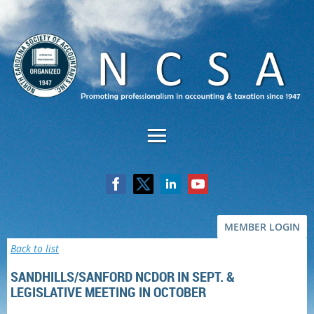
MEMBER LOGIN
Back to list
SANDHILLS/SANFORD NCDOR IN SEPT. &
LEGISLATIVE MEETING IN OCTOBER