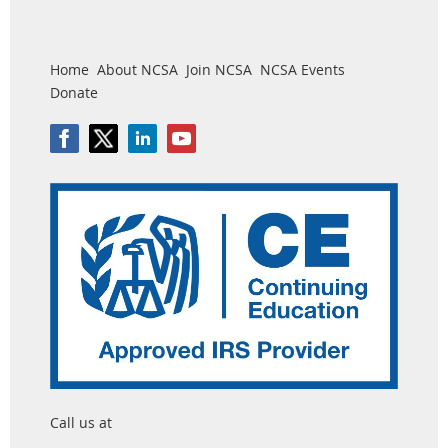
Home
About NCSA
Join NCSA
NCSA Events
Donate
Call us at