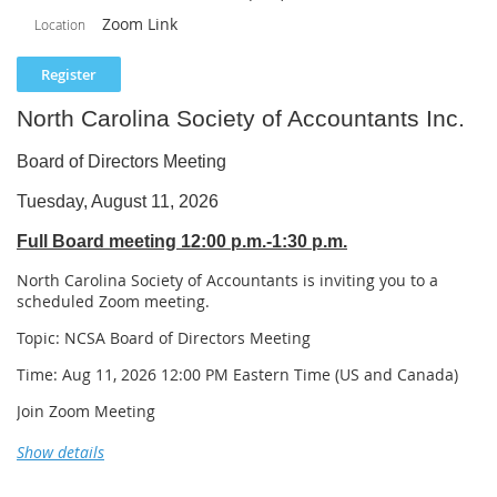
and common compliance issues encountered when working with
Zoom Link
Location
contractor clients.
Learning Objectives
Upon completion of this webinar, participants will be able to:
North Carolina Society of Accountants Inc.
Define a long-term contract under Internal Revenue Code Section 460.
Board of Directors Meeting
Identify construction and manufacturing contracts that may be subject
to Section 460.
Tuesday, August 11, 2026
Determine when the percentage-of-completion method is generally
Full Board meeting 12:00 p.m.-1:30 p.m.
required.
Recognize contracts that may qualify for the home construction or
North Carolina Society of Accountants is inviting you to a
small-contractor exceptions.
scheduled Zoom meeting.
Distinguish between the percentage-of-completion method and the
completed-contract method.
Topic: NCSA Board of Directors Meeting
Explain how direct and indirect costs are allocated to long-term
Time: Aug 11, 2026 12:00 PM Eastern Time (US and Canada)
contracts.
Calculate the percentage of contract completion using the cost-to-cost
Join Zoom Meeting
method.
https://us02web.zoom.us/j/84247762906
Show details
Explain how changes in estimated contract costs affect the recognition
of taxable income.
Meeting chat link