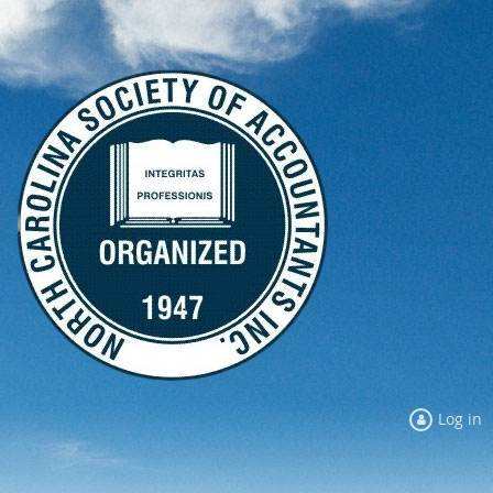
Log in