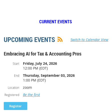
CURRENT EVENTS
UPCOMING EVENTS
Switch to Calendar View
Embracing AI for Tax & Accounting Pros
Friday, July 24, 2026
Start
12:00 PM (EDT)
Thursday, September 03, 2026
End
1:00 PM (EDT)
zoom
Location
Be the first
Registered