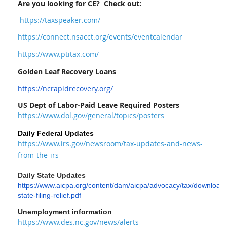
Are you looking for CE? Check out:
https://taxspeaker.com/
https://connect.nsacct.org/events/eventcalendar
https://www.ptitax.com/
Golden Leaf Recovery Loans
https://ncrapidrecovery.org/
US Dept of Labor-Paid Leave Required Posters
https://www.dol.gov/general/topics/posters
Daily Federal Updates
https://www.irs.gov/newsroom/tax-updates-and-news-
from-the-irs
Daily S
tate Updates
https://www.aicpa.org/content/dam/aicpa/advocacy/tax/download
state-filing-relief.pdf
Unemployment information
https://www.des.nc.gov/news/alerts