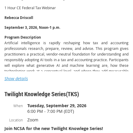
1 Hour CE Federal Tax Webinar
Rebecca Driscoll
September 3, 2026, Noon-1 p.m.
Program Description
Artificial intelligence is rapidly reshaping how tax and accounting
professionals research, prepare, review, and advise. This program gives
practitioners a practical, vendor-neutral foundation for understanding and
responsibly adopting AI tools in a tax and accounting practice. Participants
will explore what generative AI and machine learning are, how these
technologies work at a conceptual level, and where they add measurable
value across the engagement lifecycle — from client intake and document
Show details
handling to tax research, workpaper preparation, and client
communication.
Twilight Knowledge Series(TKS)
Through guided examples and real-world scenarios drawn from everyday
practice, instructors Rebecca Driscoll and Charlie Barmore of The AI Lab
Tuesday, September 29, 2026
When
for Accountants demonstrate how professionals can use AI to streamline
6:00 PM - 7:00 PM (EDT)
routine workflows, improve accuracy, and free up time for higher-value
Zoom
Location
advisory work. Equal attention is given to the risks and professional
responsibilities that accompany these tools, including data privacy and
Join NCSA for the new Twilight Knowlege Series!
client confidentiality, accuracy and verification of AI-generated output, bias