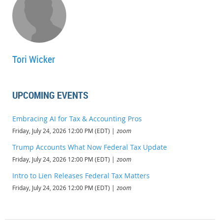
Explain how changes in estimated contract costs affect the recognition
of taxable income.
Recognize the basic purpose of the look-back method for completed
long-term contracts.
Tori Wicker
UPCOMING EVENTS
Embracing AI for Tax & Accounting Pros
Friday, July 24, 2026 12:00 PM (EDT)
zoom
Trump Accounts What Now Federal Tax Update
Friday, July 24, 2026 12:00 PM (EDT)
zoom
Intro to Lien Releases Federal Tax Matters
Friday, July 24, 2026 12:00 PM (EDT)
zoom