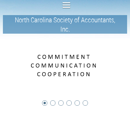
North Carolina Society of Accountants,
Inc.