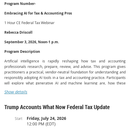
Program Number-
Embracing AI for Tax & Accounting Pros
1 Hour CE Federal Tax Webinar
Rebecca Driscoll
September 3, 2026, Noon-1 p.m.
Program Description
Artificial intelligence is rapidly reshaping how tax and accounting
professionals research, prepare, review, and advise. This program gives
practitioners a practical, vendor-neutral foundation for understanding and
responsibly adopting AI tools in a tax and accounting practice. Participants
will explore what generative AI and machine learning are, how these
technologies work at a conceptual level, and where they add measurable
Show details
value across the engagement lifecycle — from client intake and document
handling to tax research, workpaper preparation, and client
communication.
Trump Accounts What Now Federal Tax Update
Through guided examples and real-world scenarios drawn from everyday
Friday, July 24, 2026
Start
practice, instructors Rebecca Driscoll and Charlie Barmore of The AI Lab
12:00 PM (EDT)
for Accountants demonstrate how professionals can use AI to streamline