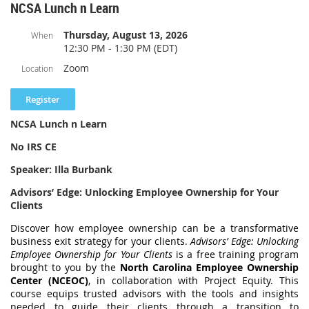
Recognize the basic purpose of the look-back method for completed
NCSA Lunch n Learn
https://us02web.zoom.us/launch/jc/84247762906
long-term contracts.
Thursday, August 13, 2026
When
Meeting ID: 842 4776 2906
12:30 PM - 1:30 PM (EDT)
One tap mobile
Zoom
Location
+13092053325,,84247762906# US
+13126266799,,84247762906# US (Chicago)
NCSA Lunch n Learn
Join by SIP
No IRS CE
84247762906@zoomcrc.com
Speaker: Illa Burbank
Join instructions
Advisors’ Edge: Unlocking Employee Ownership for Your
https://us02web.zoom.us/meetings/84247762906/invitations?
Clients
signature=cv__eBUuuUerWf-iARHdANXLsxr-NVM32F4fB0ifQB4
Discover how employee ownership can be a transformative
Thank you,
business exit strategy for your clients.
Advisors’ Edge: Unlocking
Employee Ownership for Your Clients
is a free training program
Mary Roberts, NCSA President
brought to you by the
North Carolina Employee Ownership
Center (NCEOC)
, in collaboration with Project Equity. This
course equips trusted advisors with the tools and insights
needed to guide their clients through a transition to