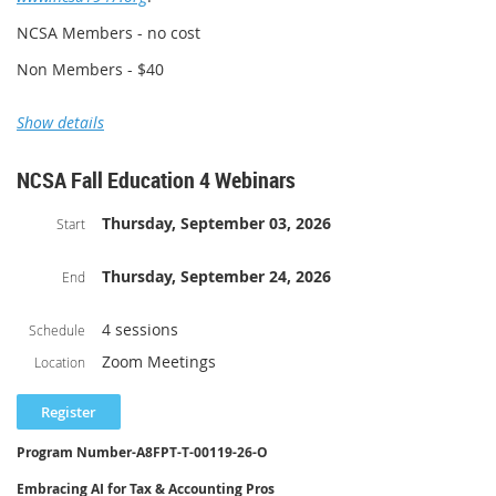
NCSA Member Cost $25
NCSA Members - no cost
Non Member Cost $40
Non Members - $40
Show details
NCSA Fall Education 4 Webinars
Thursday, September 03, 2026
Start
Thursday, September 24, 2026
End
4 sessions
Schedule
Zoom Meetings
Location
Program Number-
A8FPT-T-00119-26-O
Embracing AI for Tax & Accounting Pros