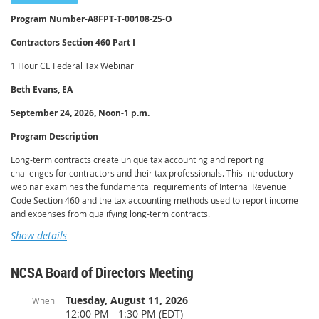
and the program emphasizes practitioner best practices for verifying that a
Program Number-
A8FPT-T-00108-25-O
release has properly posted with the relevant recording offices.
Contractors Section 460 Part I
Learning Objectives
1 Hour CE Federal Tax Webinar
Upon completion of this program, participants will be able to:
Beth Evans, EA
Explain how a federal tax lien arises and the function of the Notice of
Federal Tax Lien.
September 24, 2026, Noon-1 p.m.
Distinguish a federal tax lien from a levy and describe how lien priority
is determined.
Program Description
Identify the circumstances under which the IRS releases a federal tax
Long-term contracts create unique tax accounting and reporting
lien, including automatic release upon full payment or expiration of the
challenges for contractors and their tax professionals. This introductory
collection statute.
webinar examines the fundamental requirements of Internal Revenue
Describe the process and documentation for requesting a lien release,
Code Section 460 and the tax accounting methods used to report income
including expedited requests.
and expenses from qualifying long-term contracts.
Differentiate a release from discharge, subordination, and withdrawal,
Show details
Participants will learn how to identify a long-term contract, determine when
and recognize when each remedy applies.
the percentage-of-completion method is required, and recognize contracts
Advise clients on verifying that a lien release has been properly
that may qualify for an exception. The program will also cover contract cost
recorded.
NCSA Board of Directors Meeting
allocation, estimating total contract costs, calculating the percentage of
completion, and recognizing income during the life of a contract. Practical
Tuesday, August 11, 2026
When
examples will demonstrate how Section 460 affects taxable income and tax
12:00 PM - 1:30 PM (EDT)
return preparation. The webinar will also introduce the look-back method