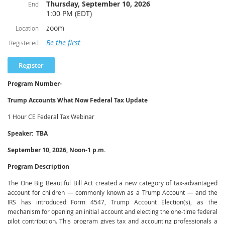
routine workflows, improve accuracy, and free up time for higher-value
Thursday, September 10, 2026
End
advisory work. Equal attention is given to the risks and professional
1:00 PM (EDT)
responsibilities that accompany these tools, including data privacy and
zoom
Location
client confidentiality, accuracy and verification of AI-generated output, bias
and reliability limitations, and the ethical and due-diligence standards that
Be the first
Registered
continue to govern the practitioner regardless of the technology used. By
the end of the session, participants will be equipped to evaluate AI tools
critically and integrate them into their practice in a manner consistent with
professional standards.
Program Number-
Learning Objectives
Trump Accounts What Now Federal Tax Update
Upon completion of this program, participants will be able to:
1 Hour CE Federal Tax Webinar
Describe the core concepts behind generative AI and machine learning
Speaker: TBA
as they apply to tax and accounting work.
Identify practical, high-value use cases for AI across the tax and
September 10, 2026, Noon-1 p.m.
accounting engagement lifecycle.
Program Description
Recognize the limitations and risks of AI tools, including accuracy,
confidentiality, data security, and bias concerns.
The One Big Beautiful Bill Act created a new category of tax-advantaged
Apply appropriate verification and review procedures to AI-generated
account for children — commonly known as a Trump Account — and the
work product.
IRS has introduced Form 4547, Trump Account Election(s), as the
mechanism for opening an initial account and electing the one-time federal
Evaluate AI tools against relevant professional responsibility and due-
pilot contribution. This program gives tax and accounting professionals a
diligence obligations.