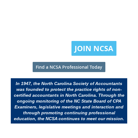
Promoting professionalism in
accounting and taxation since
1947.
JOIN NCSA
Find a NCSA Professional Today
In 1947, the North Carolina Society of Accountants
was founded to protect the practice rights of non-
certified accountants in North Carolina. Through the
ongoing monitoring of the NC State Board of CPA
Examiners, legislative meetings and interaction and
through promoting continuing professional
education, the NCSA continues to meet our mission.