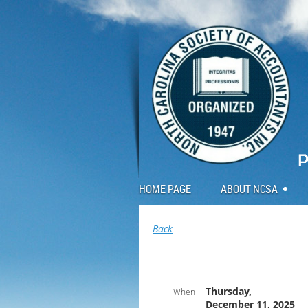
HOME PAGE
ABOUT NCSA
Back
Thursday,
When
December 11, 2025