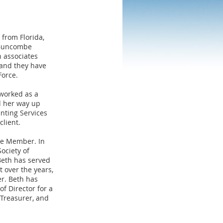
 from Florida,
-Buncombe
n associates
 and they have
Force.
 worked as a
d her way up
nting Services
lient.
te Member. In
ociety of
Beth has served
 over the years,
er. Beth has
f Director for a
 Treasurer, and