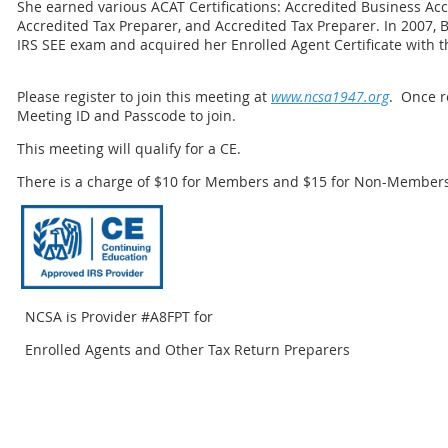
She earned various ACAT Certifications: Accredited Business Ac
Accredited Tax Preparer, and Accredited Tax Preparer. In 2007, 
IRS SEE exam and acquired her Enrolled Agent Certificate with t
Please register to join this meeting at
www.ncsa1947.org
. Once r
Meeting ID and Passcode to join.
This meeting will qualify for a CE.
There is a charge of $10 for Members and $15 for Non-Members
NCSA is Provider #A8FPT for
Enrolled Agents and Other Tax Return Preparers