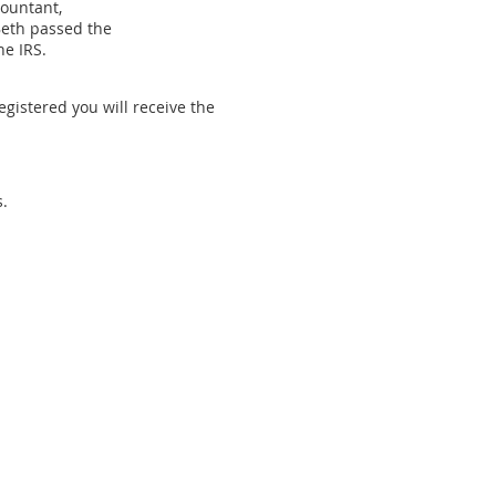
countant,
Beth passed the
he IRS.
egistered you will receive the
.