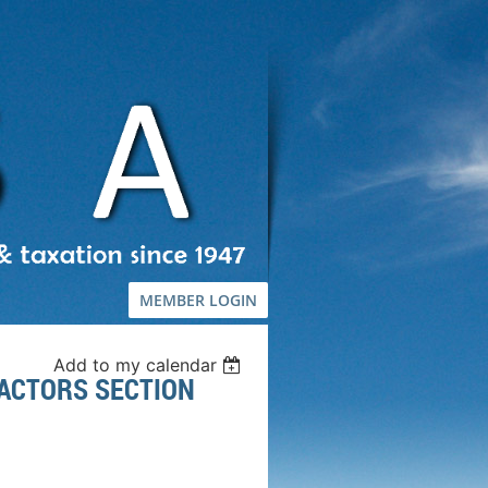
MEMBER LOGIN
Add to my calendar
ACTORS SECTION