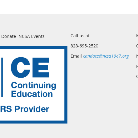
Call us at
Donate
NCSA Events
828-695-2520
Email
candace@ncsa1947.org