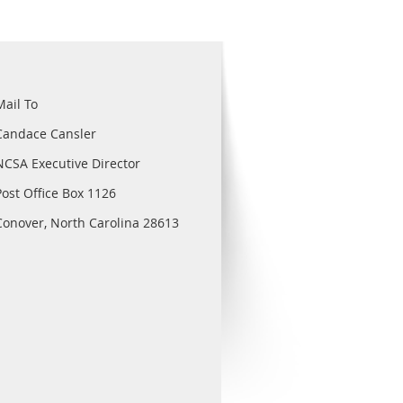
Mail To
Candace Cansler
NCSA Executive Director
Post Office Box 1126
Conover, North Carolina 28613