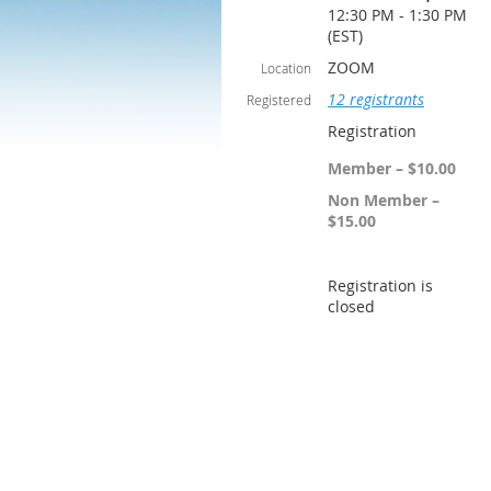
12:30 PM - 1:30 PM
(EST)
ZOOM
Location
12 registrants
Registered
Registration
Member – $10.00
Non Member –
$15.00
Registration is
closed