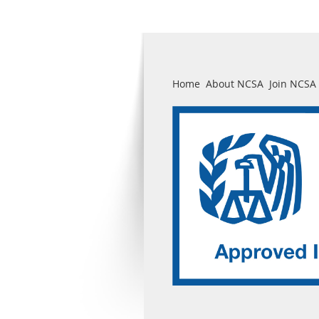
Home
About NCSA
Join NCSA