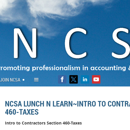
≡
JOIN NCSA
NCSA LUNCH N LEARN~INTRO TO CONTR
460-TAXES
Intro to Contractors Section 460-Taxes