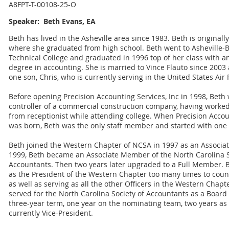
A8FPT-T-00108-25-O
Speaker: Beth Evans, EA
Beth has lived in the Asheville area since 1983. Beth is originally
where she graduated from high school. Beth went to Asheville
Technical College and graduated in 1996 top of her class with a
degree in accounting. She is married to Vince Flauto since 2003
one son, Chris, who is currently serving in the United States Air 
Before opening Precision Accounting Services, Inc in 1998, Beth
controller of a commercial construction company, having worke
from receptionist while attending college. When Precision Accou
was born, Beth was the only staff member and started with one c
Beth joined the Western Chapter of NCSA in 1997 as an Associa
1999, Beth became an Associate Member of the North Carolina S
Accountants. Then two years later upgraded to a Full Member. 
as the President of the Western Chapter too many times to count
as well as serving as all the other Officers in the Western Chapt
served for the North Carolina Society of Accountants as a Board o
three-year term, one year on the nominating team, two years as
currently Vice-President.