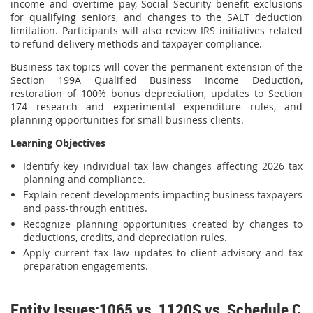
income and overtime pay, Social Security benefit exclusions
for qualifying seniors, and changes to the SALT deduction
limitation. Participants will also review IRS initiatives related
to refund delivery methods and taxpayer compliance.
Business tax topics will cover the permanent extension of the
Section 199A Qualified Business Income Deduction,
restoration of 100% bonus depreciation, updates to Section
174 research and experimental expenditure rules, and
planning opportunities for small business clients.
Learning Objectives
Identify key individual tax law changes affecting 2026 tax
planning and compliance.
Explain recent developments impacting business taxpayers
and pass-through entities.
Recognize planning opportunities created by changes to
deductions, credits, and depreciation rules.
Apply current tax law updates to client advisory and tax
preparation engagements.
Entity Issues:1065 vs. 1120S vs. Schedule C