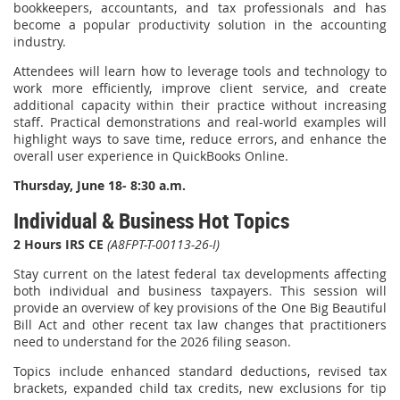
bookkeepers, accountants, and tax professionals and has
become a popular productivity solution in the accounting
industry.
Attendees will learn how to leverage tools and technology to
work more efficiently, improve client service, and create
additional capacity within their practice without increasing
staff. Practical demonstrations and real-world examples will
highlight ways to save time, reduce errors, and enhance the
overall user experience in QuickBooks Online.
Thursday, June 18- 8:30 a.m.
Individual & Business Hot Topics
2 Hours IRS CE
(A8FPT-T-00113-26-I)
Stay current on the latest federal tax developments affecting
both individual and business taxpayers. This session will
provide an overview of key provisions of the One Big Beautiful
Bill Act and other recent tax law changes that practitioners
need to understand for the 2026 filing season.
Topics include enhanced standard deductions, revised tax
brackets, expanded child tax credits, new exclusions for tip