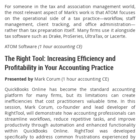
For someone in the tax and association management world,
the most relevant aspect of Mark's work is that ATOM focuses
on the operational side of a tax practice—workflow, staff
management, client tracking, and office administration—
rather than tax preparation itself. Many firms use it alongside
tax software such as Drake, ProSeries, UltraTax, or Lacerte.
ATOM Software
(1 hour accounting CE)
The Right Tool: Increasing Efficiency and
Profitability in Your Accounting Practice
Presented by
Mark Corum (1 hour accounting CE)
QuickBooks Online has become the standard accounting
platform for many firms, but its limitations can create
inefficiencies that cost practitioners valuable time. In this
session, Mark Corum, co-founder and lead developer of
RightTool, will demonstrate how accounting professionals can
streamline workflows, reduce repetitive tasks, and improve
productivity through automation and enhanced functionality
within QuickBooks Online. RightTool was developed
specifically to address common frustrations experienced by