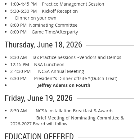
1:00-4:45 PM Practice Management Session
5:30-6:30 PM Kickoff Reception
Dinner on your own
8:00 PM Nominating Committee
8:00 PM Game Time/Afterparty
Thursday, June 18, 2026
8:30 AM Tax Practice Sessions ~Vendors and Demos
12:15 PM NSA Luncheon
2-4:30 PM NCSA Annual Meeting
6:30 PM President's Dinner offsite *(Dutch Treat)
Jeffrey Adams on Fourth
Friday, June 19, 2026
8:30 AM NCSA Installation Breakfast & Awards
Brief Meeting of Nominating Committee &
2026-2027 Board will follow
EDUCATION OFFERED