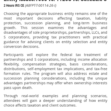
2 Hours IRS CE
(A8FPT-T-00114-26-I)
Choosing the appropriate business entity remains one of the
most important decisions affecting taxation, liability
protection, succession planning, and long-term business
growth. This session examines the advantages and
disadvantages of sole proprietorships, partnerships, LLCs, and
S corporations, providing tax practitioners with practical
guidance for advising clients on entity selection and entity
conversion decisions.
Participants will explore the federal tax treatment of
partnerships and S corporations, including income allocation
flexibility, compensation strategies, basis considerations,
distributions, self-employment tax implications, and tax-free
formation rules. The program will also address estate and
succession planning considerations, including the unique
advantages partnerships may offer when ownership interests
pass upon death.
Through real-world examples and planning scenarios,
attendees will gain a deeper understanding of how entity
choice affects taxation and client outcomes.