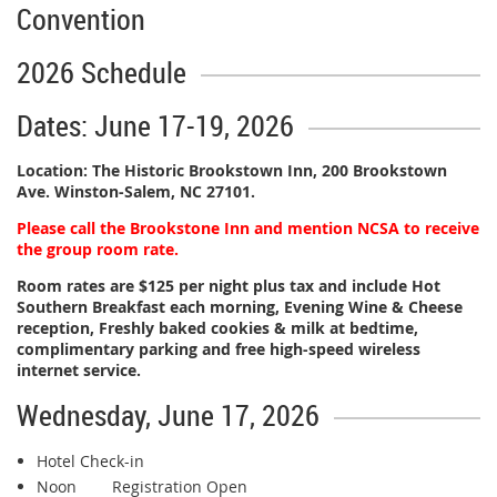
Convention
2026 Schedule
Dates: June 17-19, 2026
Location:
The Historic Brookstown Inn, 200 Brookstown
Ave. Winston-Salem, NC 27101.
Please call the Brookstone Inn and mention NCSA to receive
the group room rate.
Room rates are $125 per night plus tax and include Hot
Southern Breakfast each morning, Evening Wine & Cheese
reception, Freshly baked cookies & milk at bedtime,
complimentary parking and free high-speed wireless
internet service.
Wednesday, June 17, 2026
Hotel Check-in
Noon Registration Open