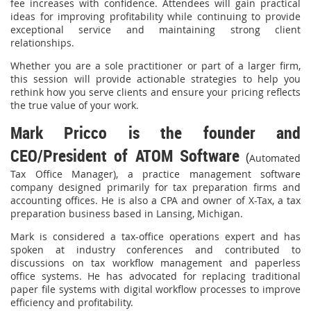
fee increases with confidence. Attendees will gain practical
ideas for improving profitability while continuing to provide
exceptional service and maintaining strong client
relationships.
Whether you are a sole practitioner or part of a larger firm,
this session will provide actionable strategies to help you
rethink how you serve clients and ensure your pricing reflects
the true value of your work.
Mark Pricco is the founder and
CEO/President of ATOM Software
(
Automated
Tax Office Manager), a practice management software
company designed primarily for tax preparation firms and
accounting offices. He is also a CPA and owner of X-Tax, a tax
preparation business based in Lansing, Michigan.
Mark is considered a tax-office operations expert and has
spoken at industry conferences and contributed to
discussions on tax workflow management and paperless
office systems. He has advocated for replacing traditional
paper file systems with digital workflow processes to improve
efficiency and profitability.