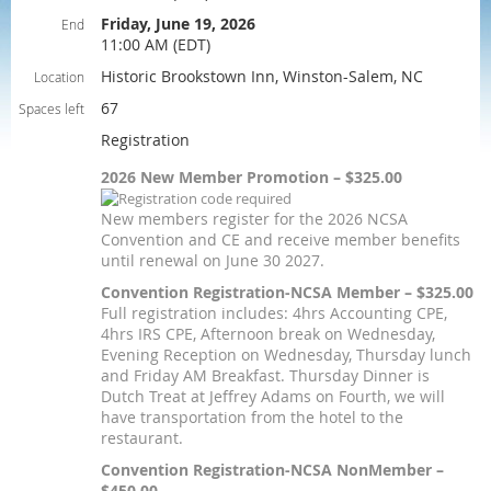
Friday, June 19, 2026
End
11:00 AM (EDT)
Historic Brookstown Inn, Winston-Salem, NC
Location
67
Spaces left
Registration
2026 New Member Promotion – $325.00
New members register for the 2026 NCSA
Convention and CE and receive member benefits
until renewal on June 30 2027.
Convention Registration-NCSA Member – $325.00
Full registration includes: 4hrs Accounting CPE,
4hrs IRS CPE, Afternoon break on Wednesday,
Evening Reception on Wednesday, Thursday lunch
and Friday AM Breakfast. Thursday Dinner is
Dutch Treat at Jeffrey Adams on Fourth, we will
have transportation from the hotel to the
restaurant.
Convention Registration-NCSA NonMember –
$450.00