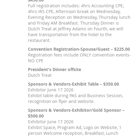
Full registration includes: 4hrs Accounting CPE,
4hrs IRS CPE, Afternoon break on Wednesday,
Evening Reception on Wednesday, Thursday lunch
and Friday AM Breakfast. Thursday Dinner is
Dutch Treat at Jeffrey Adams on Fourth, we will
have transportation from the hotel to the
restaurant.
Convention Registration-Spouse/Guest – $225.00
Registration fees include ONLY convention events-
NO CPE
President's Dinner offsite
Dutch Treat
Sponsors & Vendors-Exhibit Table – $350.00
Exhibitor June 17 2026
Exhibit table during PAS and Business Session,
recognition on flyer and website.
Sponsors & Vendors-Exhibitor/Gold Sponsor –
$500.00
Exhibitor June 17 2026
Exhibit Space, Program Ad, Logo on Website, 1
person Welcome reception, Breakfast, Lunch