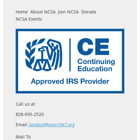
Home
About NCSA
Join NCSA
Donate
NCSA Events
Call us at
828-695-2520
Email
candace@ncsa1947.org
Mail To