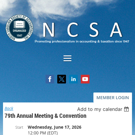
MEMBER LOGIN
Back
Add to my calendar
79th Annual Meeting & Convention
Wednesday, June 17, 2026
Start
12:00 PM (EDT)