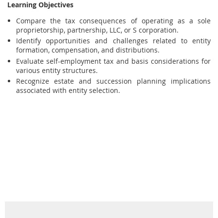
Learning Objectives
Compare the tax consequences of operating as a sole
proprietorship, partnership, LLC, or S corporation.
Identify opportunities and challenges related to entity
formation, compensation, and distributions.
Evaluate self-employment tax and basis considerations for
various entity structures.
Recognize estate and succession planning implications
associated with entity selection.