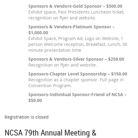
Sponsors & Vendors-Gold Sponsor – $500.00
Exhibit space, Past Presidents Luncheon ticket,
recognition on flyer and website.
Sponsors & Vendors-Platinum Sponsor –
$1,000.00
Exhibit Space, Program Ad, Logo on Website, 1
person Welcome reception, Breakfast, Lunch, 30
minute presentation time
Sponsors & Vendors-Silver Sponsor – $250.00
Recognition on flyer and website.
Sponsors-Chapter Level Sponsorship – $150.00
Recognition as a chapter sponsor. Full page in
Convention Program.
Sponsors-Individual Sponsor-Friend of NCSA –
$50.00
Registration is closed
NCSA 79th Annual Meeting &