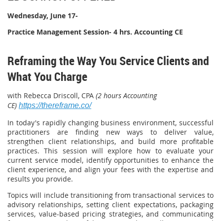
Wednesday, June 17-
Practice Management Session- 4 hrs. Accounting CE
Reframing the Way You Service Clients and
What You Charge
with Rebecca Driscoll, CPA
(2 hours Accounting
CE)
https://thereframe.co/
In today's rapidly changing business environment, successful
practitioners are finding new ways to deliver value,
strengthen client relationships, and build more profitable
practices. This session will explore how to evaluate your
current service model, identify opportunities to enhance the
client experience, and align your fees with the expertise and
results you provide.
Topics will include transitioning from transactional services to
advisory relationships, setting client expectations, packaging
services, value-based pricing strategies, and communicating