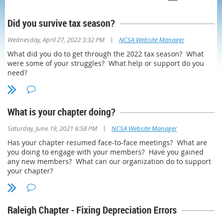
Did you survive tax season?
|
Wednesday, April 27, 2022 3:32 PM
NCSA Website Manager
What did you do to get through the 2022 tax season? What
were some of your struggles? What help or support do you
need?
What is your chapter doing?
|
Saturday, June 19, 2021 6:58 PM
NCSA Website Manager
Has your chapter resumed face-to-face meetings? What are
you doing to engage with your members? Have you gained
any new members? What can our organization do to support
your chapter?
Raleigh Chapter - Fixing Depreciation Errors