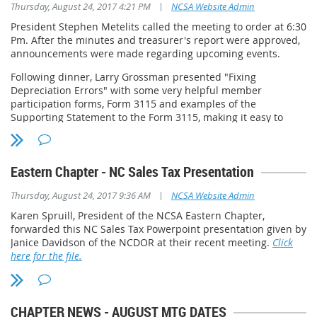
|
Thursday, August 24, 2017 4:21 PM
NCSA Website Admin
President Stephen Metelits called the meeting to order at 6:30
Pm. After the minutes and treasurer's report were approved,
announcements were made regarding upcoming events.
Following dinner, Larry Grossman presented "Fixing
Depreciation Errors" with some very helpful member
participation forms, Form 3115 and examples of the
Supporting Statement to the Form 3115, making it easy to
follow the line by line instruction of Form 3115. After the Q &
A, and having no further business, the meeting was
adjourned at 8:12 pm.
Eastern Chapter - NC Sales Tax Presentation
Next meeting: September 26, 2017
|
Thursday, August 24, 2017 9:36 AM
NCSA Website Admin
Speaker: Ronald D. Powell
Location: Manchester's Grill, 9101 Leesville Road, Raleigh NC
Karen Spruill, President of the NCSA Eastern Chapter,
Time: 6:30 PM
forwarded this NC Sales Tax Powerpoint presentation given by
Topic: Circular 230 and Your Continuing Education
Janice Davidson of the NCDOR at their recent meeting.
Click
Requirements
here for the file.
CHAPTER NEWS - AUGUST MTG DATES