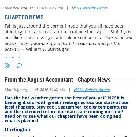
|
Monday, August 14, 2017 4:47 PM
NCSA Website Admin
CHAPTER NEWS
Fall is just around the corner I hope that you all have been
able to get in some rest and relaxation since April 18th! If you
are like me we never get a break or so it seems.
“Your mind will
answer most questions if you learn to relax and wait for the
answer.”
~ William S. Burroughs
Burlington
The Burlington chapter will meet on August 24, 2017 Kimbers
Restaurant in Gibsonville. Past President, Ronald D. Powell will
From the August Accountant - Chapter News
be speaking on Practitioner’s Due Diligence. For more
information about the Burlington chapter contact Jim Holmes
|
Monday, August 08, 2016 11:41 AM
NCSA Website Admin
at
jholmes.acct@yahoo.com
Has the hot weather gotten the best of you yet? NCSA is
keeping it cool with great meetings across our state at our
Cape Fear
local chapters. Stay cool, September, cooler temperatures
and the extended return due dates are coming up soon!
The Cape Fear Chapter will meet on Monday, August 21, 2017
Read on to see what our chapters have been doing and
at 6:30pm at The Brass Lantern in Dunn, NC. Guido van der
what is planned
Hoven will be speaking on Taxing Timber Issues. President,
Burlington
James P. Upton, III will be speaking in September, topic TBD.
Cape Fear Chapter meets on the 1st Monday after the 15th of