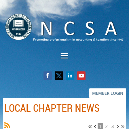
MEMBER LOGIN
LOCAL CHAPTER NEWS
1
2
3