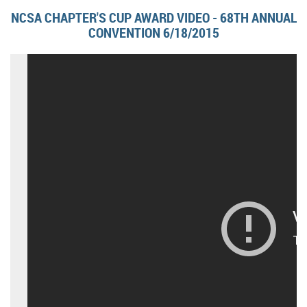
NCSA CHAPTER'S CUP AWARD VIDEO - 68TH ANNUAL
CONVENTION 6/18/2015