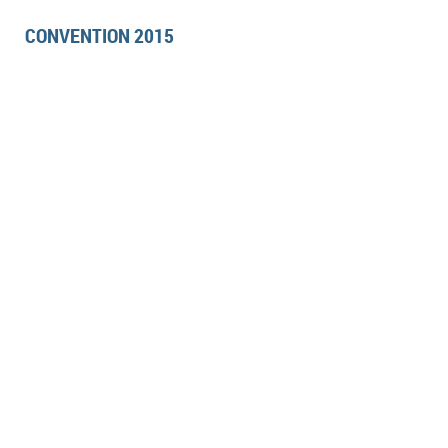
CONVENTION 2015