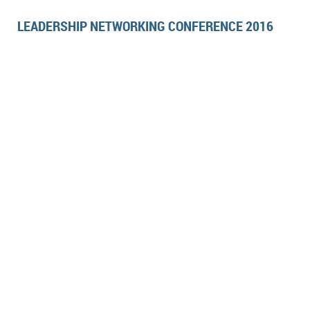
LEADERSHIP NETWORKING CONFERENCE 2016