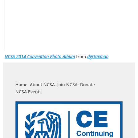
NCSA 2014 Convention Photo Album
from
dgrtaxman
Home
About NCSA
Join NCSA
Donate
NCSA Events