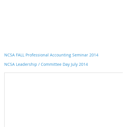
NCSA FALL Professional Accounting Seminar 2014
NCSA Leadership / Committee Day July 2014