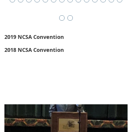
2019 NCSA Convention
2018 NCSA Convention