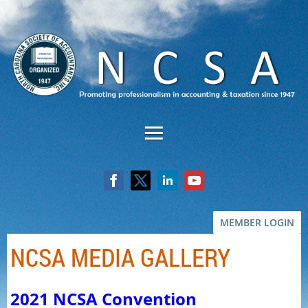
MEMBER LOGIN
NCSA MEDIA GALLERY
2021 NCSA Convention