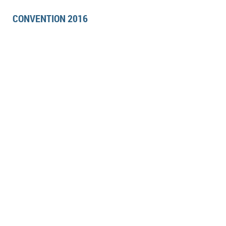
CONVENTION 2016