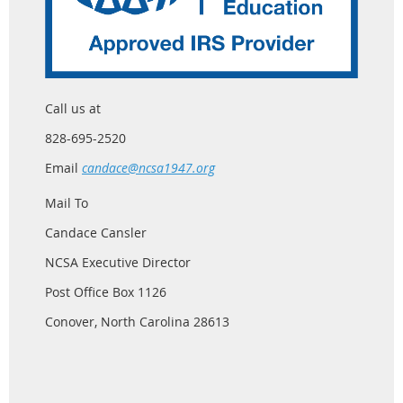
Call us at
828-695-2520
Email
candace@ncsa1947.org
Mail To
Candace Cansler
NCSA Executive Director
Post Office Box 1126
Conover, North Carolina 28613