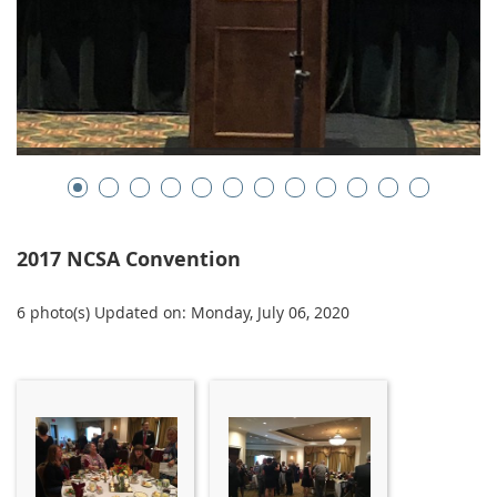
2017 NCSA Convention
6 photo(s)
Updated on: Monday, July 06, 2020