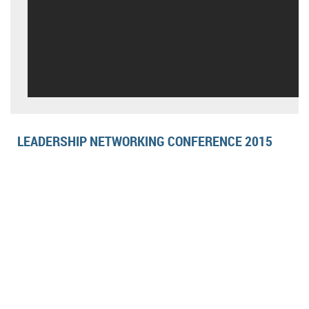
LEADERSHIP NETWORKING CONFERENCE 2015