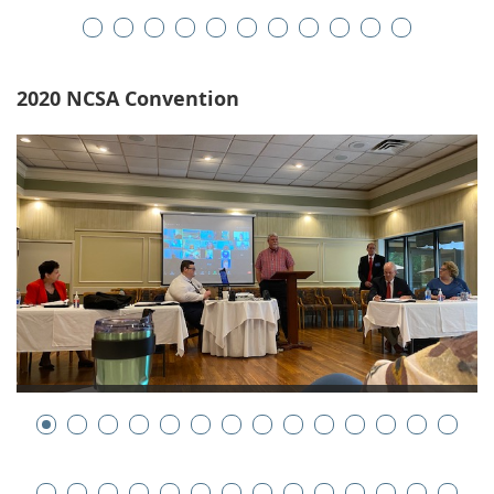
2020 NCSA Convention