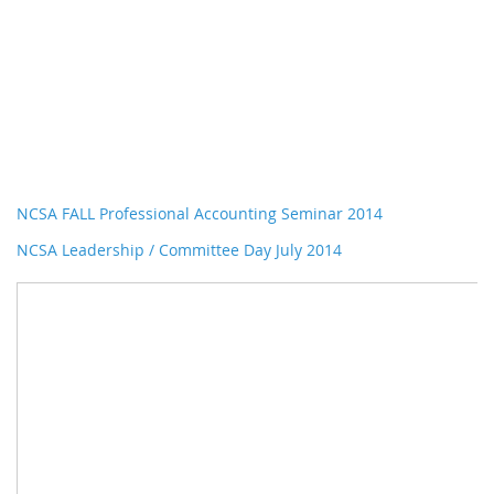
NCSA FALL Professional Accounting Seminar 2014
NCSA Leadership / Committee Day July 2014