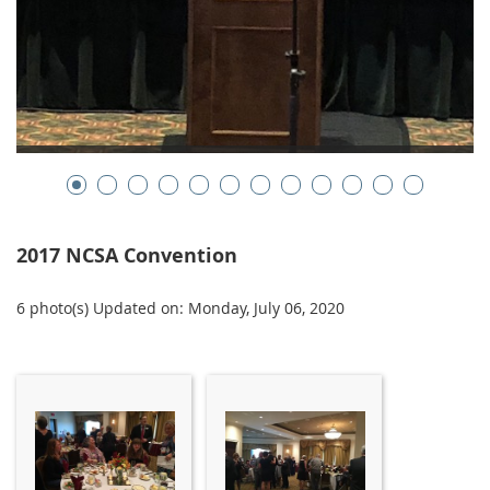
2017 NCSA Convention
6 photo(s)
Updated on: Monday, July 06, 2020