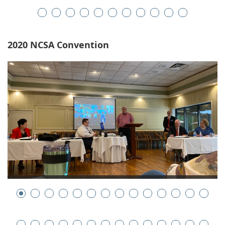
2020 NCSA Convention