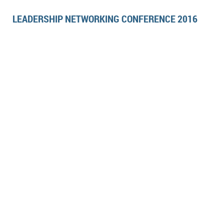
LEADERSHIP NETWORKING CONFERENCE 2016