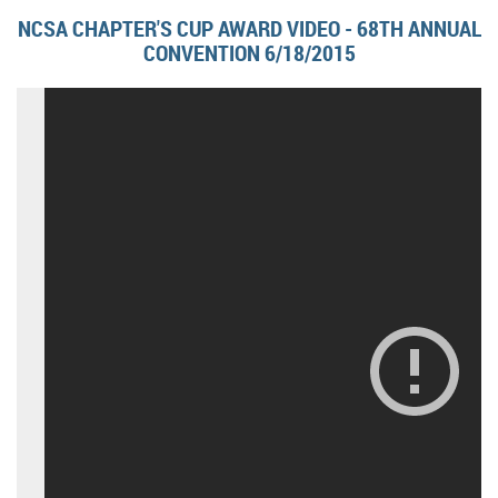
NCSA CHAPTER'S CUP AWARD VIDEO - 68TH ANNUAL
CONVENTION 6/18/2015