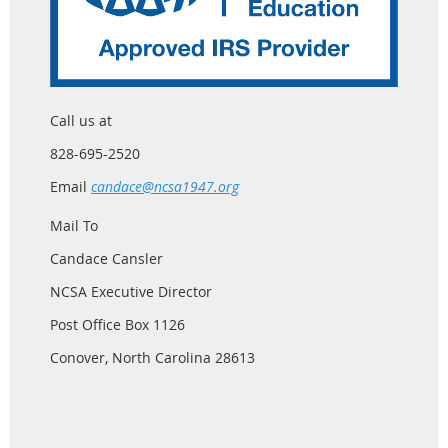
Call us at
828-695-2520
Email
candace@ncsa1947.org
Mail To
Candace Cansler
NCSA Executive Director
Post Office Box 1126
Conover, North Carolina 28613