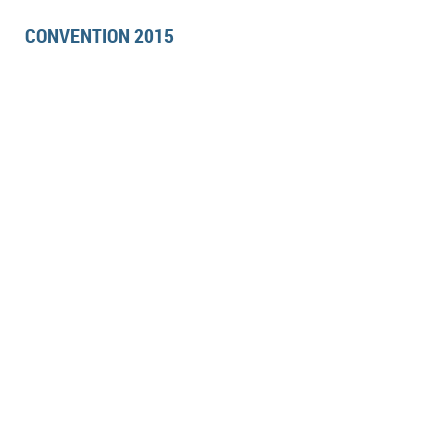
CONVENTION 2015