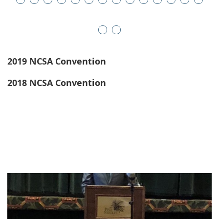
2019 NCSA Convention
2018 NCSA Convention