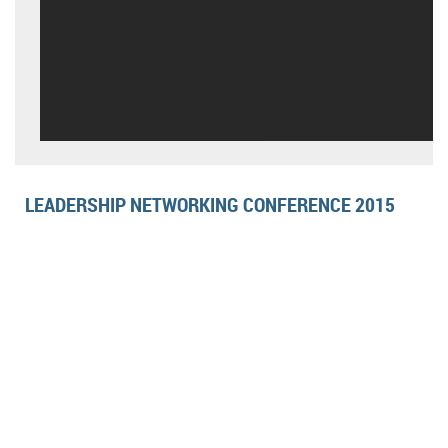
LEADERSHIP NETWORKING CONFERENCE 2015