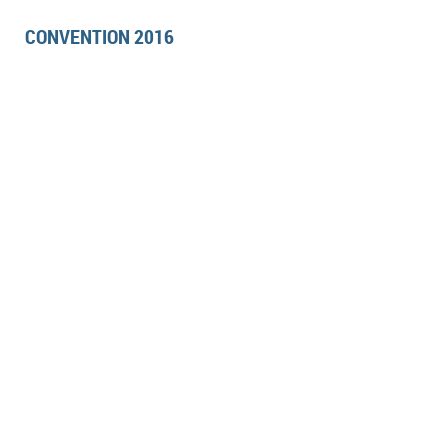
CONVENTION 2016