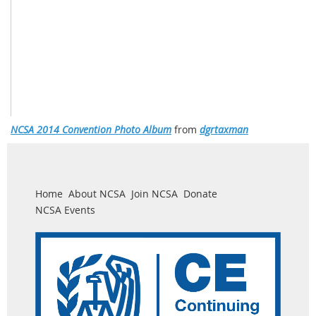
NCSA 2014 Convention Photo Album
from
dgrtaxman
Home
About NCSA
Join NCSA
Donate
NCSA Events