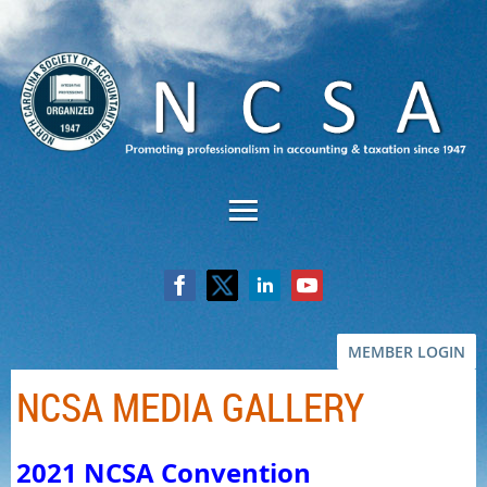
MEMBER LOGIN
NCSA MEDIA GALLERY
2021 NCSA Convention